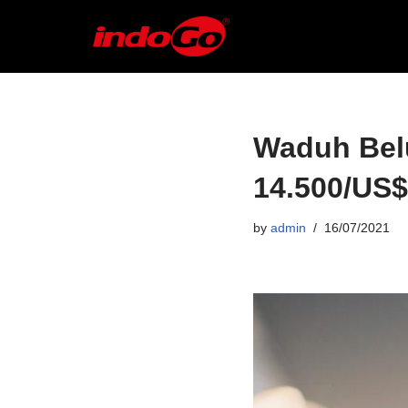
Skip
to
content
Waduh Bel
14.500/US$
by
admin
16/07/2021