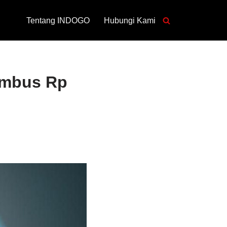
Tentang INDOGO
Hubungi Kami
embus Rp