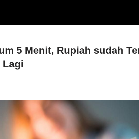
um 5 Menit, Rupiah sudah T
 Lagi